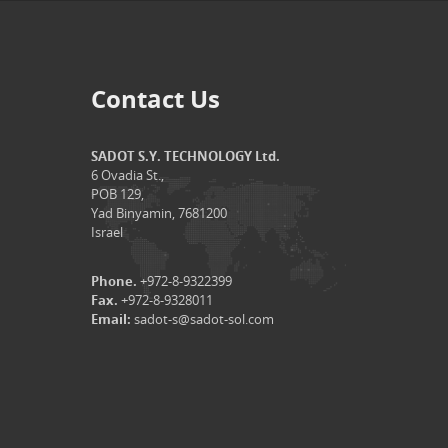
Contact Us
SADOT S.Y. TECHNOLOGY Ltd.
6 Ovadia St.,
POB 129,
Yad Binyamin, 7681200
Israel
Phone.
+972-8-9322399
Fax.
+972-8-9328011
Email:
sadot-s@sadot-sol.com