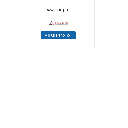
WATER JET
MORE INFO