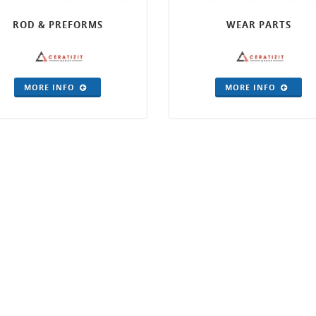
ROD & PREFORMS
WEAR PARTS
MORE INFO
MORE INFO