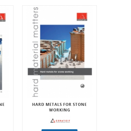
NE
HARD METALS FOR STONE
WORKING