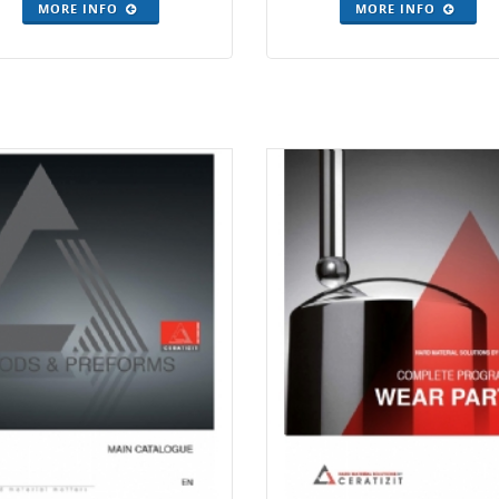
MORE INFO
MORE INFO