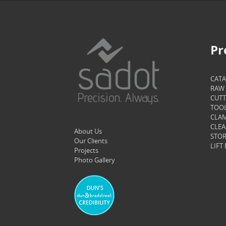
Pr
CAT
RAW 
CUTT
TOOL
CLAM
CLEA
About Us
STOR
Our Clients
LIFT
Projects
Photo Gallery