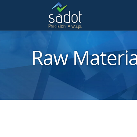
Raw Materia