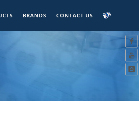
UCTS
BRANDS
CONTACT US