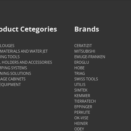
oduct Cetegories
Brands
ALOUGES
CERATIZIT
MATERIALS AND WATER JET
MITSUBISHI
ING TOOLS
EMUGE-FRANKEN
 HOLDERS AND ACCESSORIES
EROGLU
PING SYSTEMS
HOBE
NING SOLUTIONS
TRIAG
AGE CABINETS
SWISS TOOLS
 EQUIPMENT
UTILIS
SIMTEK
KEMMER
TIERRATECH
EPPINGER
PERKUTE
OK-VISE
HEINER
ODEY