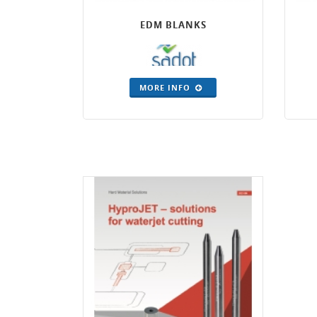
EDM BLANKS
MORE INFO