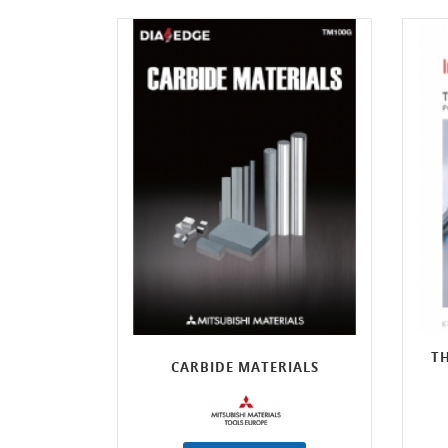
TH
CARBIDE MATERIALS