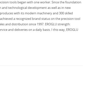
ision tools began with one worker. Since the foundation
h and technological development as well as in new
 produces with its modern machinery and 300 sklled
achieved a recognized brand status on the precision tool
es and distribution since 1997. EROGLU strength:
rvice and deliveries on a daily basis. I this way, EROGLU