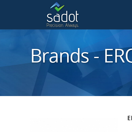
Brands - E
E