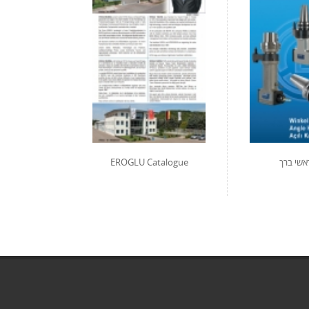
EROGLU Catalogue
קטלוג ר