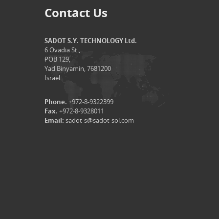
Contact Us
SADOT S.Y. TECHNOLOGY Ltd.
6 Ovadia St.,
POB 129,
Yad Binyamin, 7681200
Israel
Phone.
+972-8-9322399
Fax.
+972-8-9328011
Email:
sadot-s@sadot-sol.com