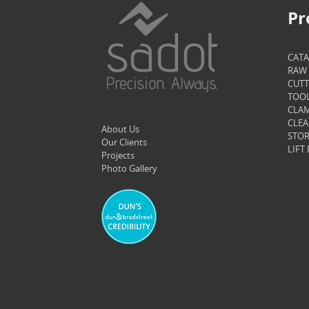
Pr
CAT
RAW 
CUTT
TOOL
CLAM
CLEA
About Us
STOR
Our Clients
LIFT
Projects
Photo Gallery