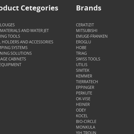
oduct Cetegories
Brands
ALOUGES
CERATIZIT
MATERIALS AND WATER JET
MITSUBISHI
ING TOOLS
EMUGE-FRANKEN
 HOLDERS AND ACCESSORIES
EROGLU
PING SYSTEMS
HOBE
NING SOLUTIONS
TRIAG
AGE CABINETS
SWISS TOOLS
 EQUIPMENT
UTILIS
SIMTEK
KEMMER
TIERRATECH
EPPINGER
PERKUTE
OK-VISE
HEINER
ODEY
KOCEL
BIO-CIRCLE
MONKULA
YIH TROUN