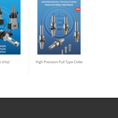
אשי ברך
High Precision Pull Type Collet