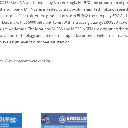
OGLU MAKINA was founded by Nusret Eroglu in 1978. The production of prec
 the company, Mr. Nusret invested continuously in high technology, researc
ojects qualified stuff. At the production site in BURSA the company EROGLU
rkers more that 5000 different items. With increasing quality, EROGLU have 
rket worldwide. The locations BURSA and MOSSINGEN are organizing the sal
tivation, technology and precision, competitive prices as well as technical se
hieve a high level of customer satisfaction.
tp://www.eroglumakina.com/en