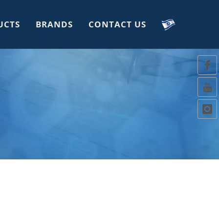
UCTS
BRANDS
CONTACT US