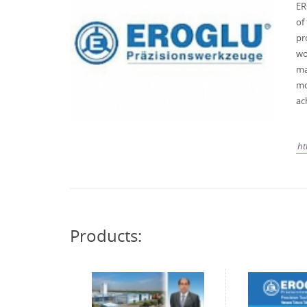
ER
of
pr
wo
ma
mo
ac
ht
Products: