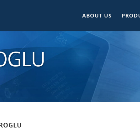
ABOUT US
PROD
ROGLU
ROGLU