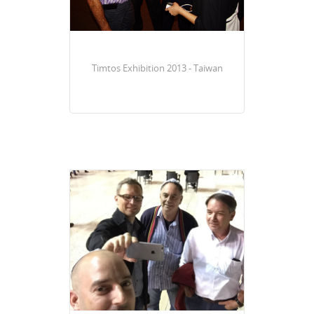
Timtos Exhibition 2013 - Taiwan