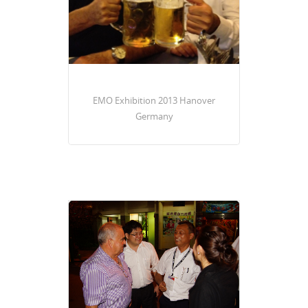
EMO Exhibition 2013 Hanover
Germany