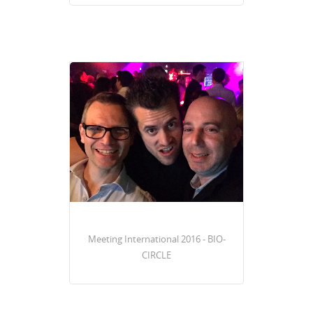
Meeting International 2016 - BIO-
CIRCLE