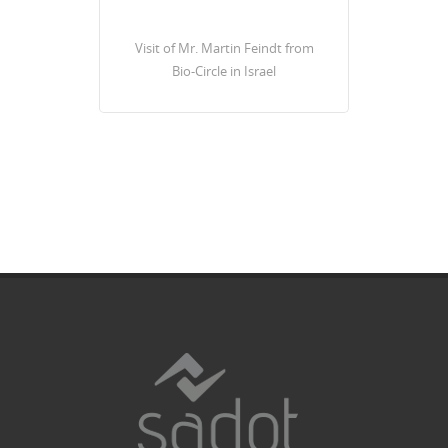
Visit of Mr. Martin Feindt from
Bio-Circle in Israel