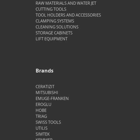
RAW MATERIALS AND WATER JET
CUTTING TOOLS
TOOL HOLDERS AND ACCESSORIES
CLAMPING SYSTEMS
CLEANING SOLUTIONS
STORAGE CABINETS
LIFT EQUIPMENT
Brands
CERATIZIT
MITSUBISHI
EMUGE-FRANKEN
EROGLU
HOBE
TRIAG
SWISS TOOLS
UTILIS
SIMTEK