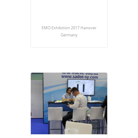
EMO Exhibition 2017 Hanover
Germany