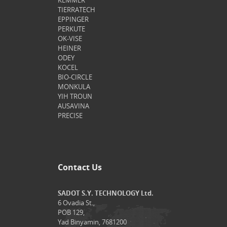
KEMMER
TIERRATECH
EPPINGER
PERKUTE
OK-VISE
HEINER
ODEY
KOCEL
BIO-CIRCLE
MONKULA
YIH TROUN
AUSAVINA
PRECISE
Contact Us
SADOT S.Y. TECHNOLOGY Ltd.
6 Ovadia St.,
POB 129,
Yad Binyamin, 7681200