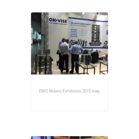
EMO Milano Exhibition 2015 Italy