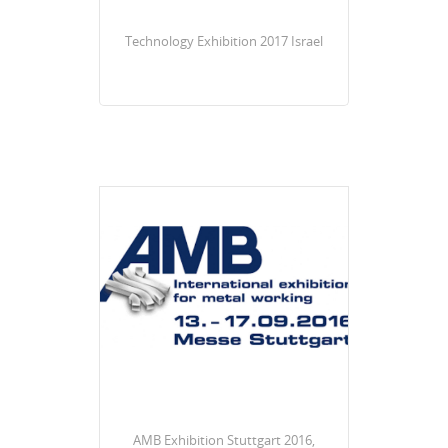
Technology Exhibition 2017 Israel
AMB Exhibition Stuttgart 2016,