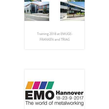
Training 2018 at EMUGE-
FRANKEN and TRIAG