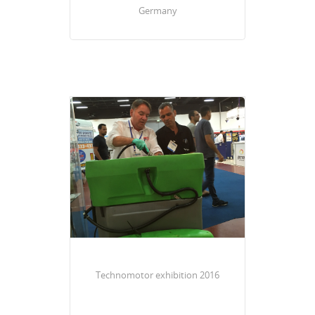
Germany
Technomotor exhibition 2016