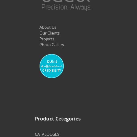
About Us
Our Clients
Projects
Photo Gallery
Product Cetegories
CATALOUGES