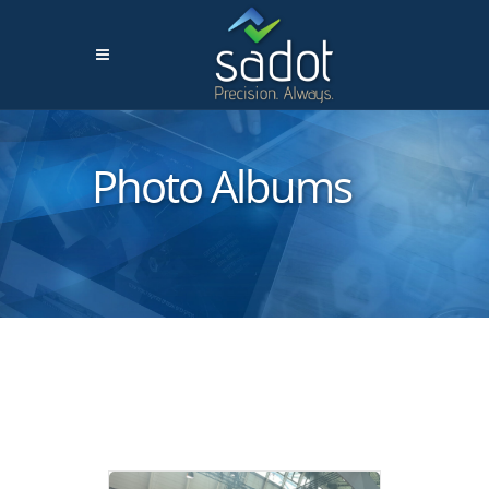
Photo Albums