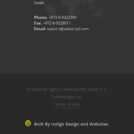
Israel
Phone.
+972-8-9322399
Fax.
+972-8-9328011
Email:
sadot-s@sadot-sol.com
© 2026 All rights reserved for Sadot S.Y.
Technology Ltd..
Terms of use
Built By Indigo Design and Websites