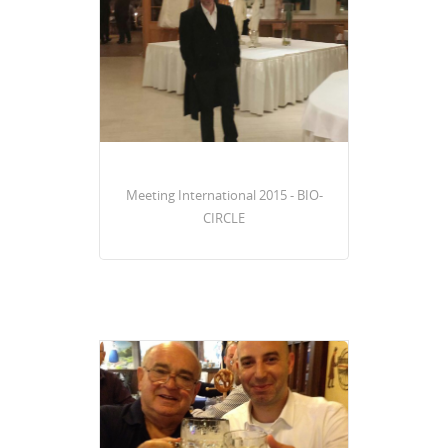
Meeting International 2015 - BIO-
CIRCLE