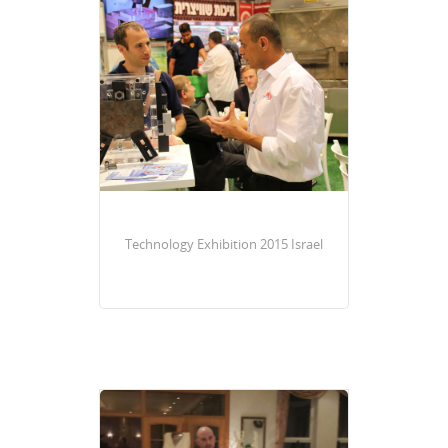
Technology Exhibition 2015 Israel