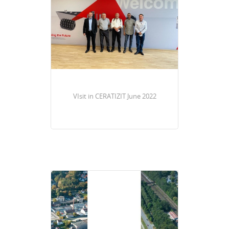
VIsit in CERATIZIT June 2022