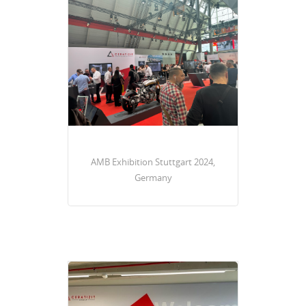
AMB Exhibition Stuttgart 2024,
Germany